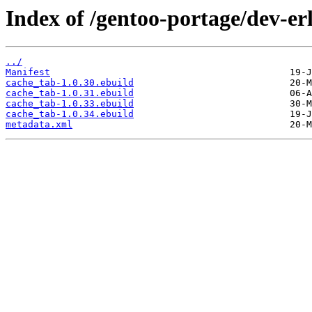
Index of /gentoo-portage/dev-er
../
Manifest
cache_tab-1.0.30.ebuild
cache_tab-1.0.31.ebuild
cache_tab-1.0.33.ebuild
cache_tab-1.0.34.ebuild
metadata.xml