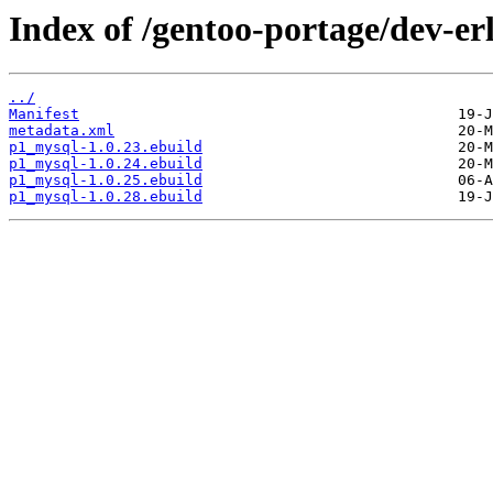
Index of /gentoo-portage/dev-e
../
Manifest
metadata.xml
p1_mysql-1.0.23.ebuild
p1_mysql-1.0.24.ebuild
p1_mysql-1.0.25.ebuild
p1_mysql-1.0.28.ebuild