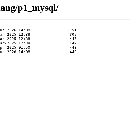
rlang/p1_mysql/