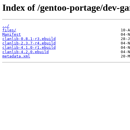
Index of /gentoo-portage/dev-ga
../
files/
Manifest
clanlib-0.8.1-r3.ebuild
clanlib-2.3.7-r4.ebuild
clanlib-4.1.0-r1.ebuild
clanlib-4.2.0.ebuild
metadata.xml