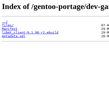
Index of /gentoo-portage/dev-ga
../
files/
Manifest
libmt_client-0.1.98-r2.ebuild
metadata.xml