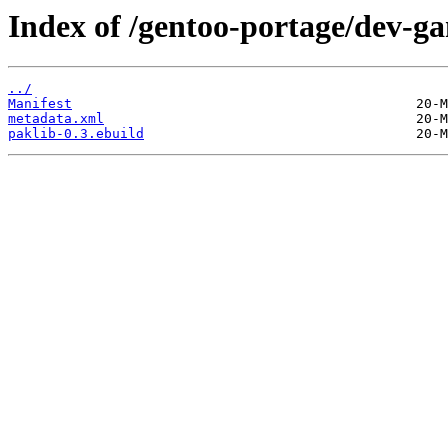
Index of /gentoo-portage/dev-ga
../
Manifest
metadata.xml
paklib-0.3.ebuild