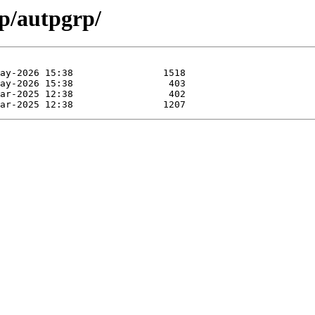
ap/autpgrp/