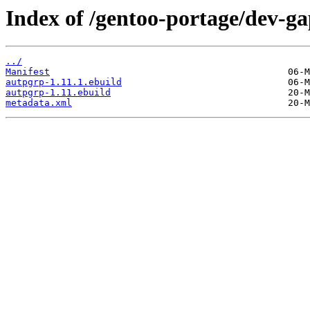
Index of /gentoo-portage/dev-g
../
Manifest
autpgrp-1.11.1.ebuild
autpgrp-1.11.ebuild
metadata.xml