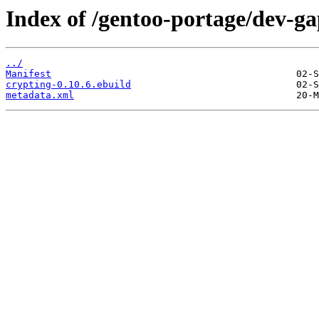
Index of /gentoo-portage/dev-ga
../
Manifest
crypting-0.10.6.ebuild
metadata.xml