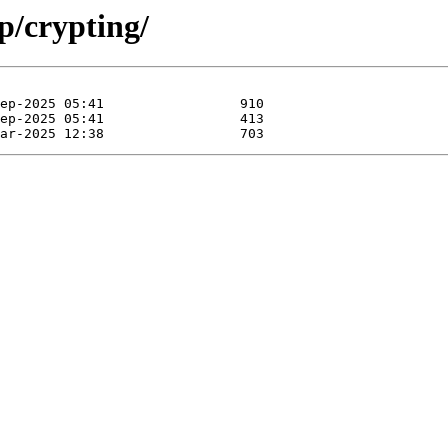
p/crypting/