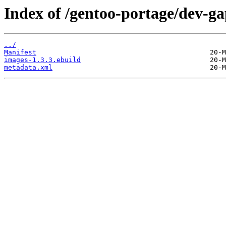
Index of /gentoo-portage/dev-ga
../
Manifest
images-1.3.3.ebuild
metadata.xml