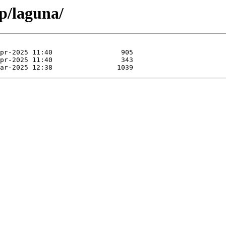
p/laguna/