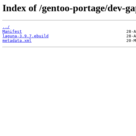
Index of /gentoo-portage/dev-ga
../
Manifest
laguna-3.9.7.ebuild
metadata.xml