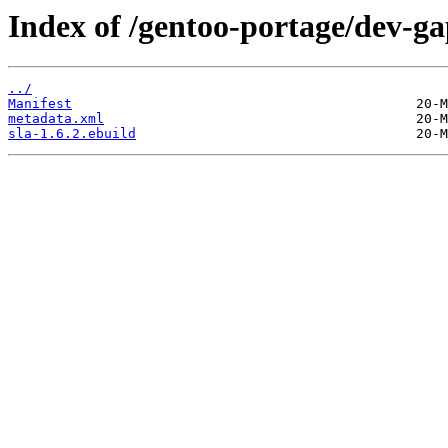
Index of /gentoo-portage/dev-ga
../
Manifest
metadata.xml
sla-1.6.2.ebuild