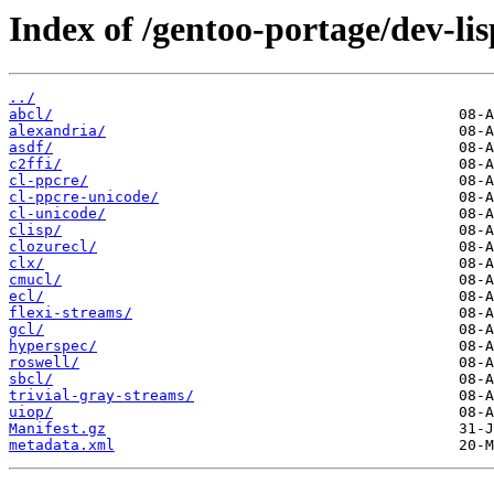
Index of /gentoo-portage/dev-lis
../
abcl/
alexandria/
asdf/
c2ffi/
cl-ppcre/
cl-ppcre-unicode/
cl-unicode/
clisp/
clozurecl/
clx/
cmucl/
ecl/
flexi-streams/
gcl/
hyperspec/
roswell/
sbcl/
trivial-gray-streams/
uiop/
Manifest.gz
metadata.xml