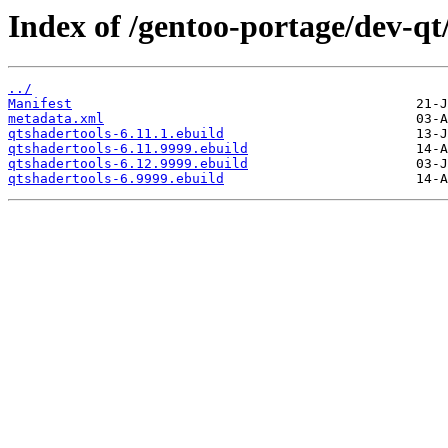
Index of /gentoo-portage/dev-qt
../
Manifest
metadata.xml
qtshadertools-6.11.1.ebuild
qtshadertools-6.11.9999.ebuild
qtshadertools-6.12.9999.ebuild
qtshadertools-6.9999.ebuild