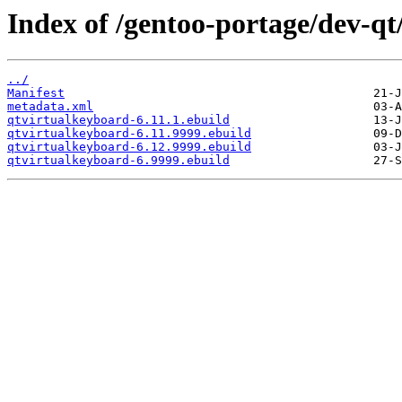
Index of /gentoo-portage/dev-qt
../
Manifest
metadata.xml
qtvirtualkeyboard-6.11.1.ebuild
qtvirtualkeyboard-6.11.9999.ebuild
qtvirtualkeyboard-6.12.9999.ebuild
qtvirtualkeyboard-6.9999.ebuild