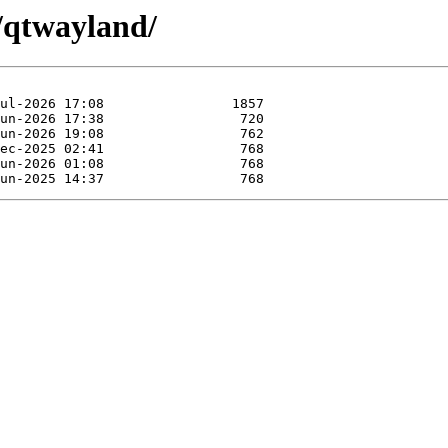
t/qtwayland/