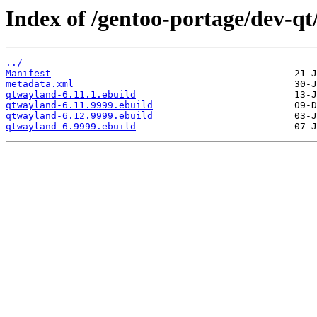
Index of /gentoo-portage/dev-q
../
Manifest
metadata.xml
qtwayland-6.11.1.ebuild
qtwayland-6.11.9999.ebuild
qtwayland-6.12.9999.ebuild
qtwayland-6.9999.ebuild