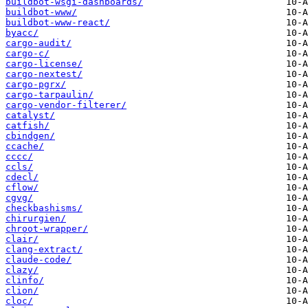
buildbot-wsgi-dashboards/
buildbot-www/
buildbot-www-react/
byacc/
cargo-audit/
cargo-c/
cargo-license/
cargo-nextest/
cargo-pgrx/
cargo-tarpaulin/
cargo-vendor-filterer/
catalyst/
catfish/
cbindgen/
ccache/
cccc/
ccls/
cdecl/
cflow/
cgvg/
checkbashisms/
chirurgien/
chroot-wrapper/
clair/
clang-extract/
claude-code/
clazy/
clinfo/
clion/
cloc/