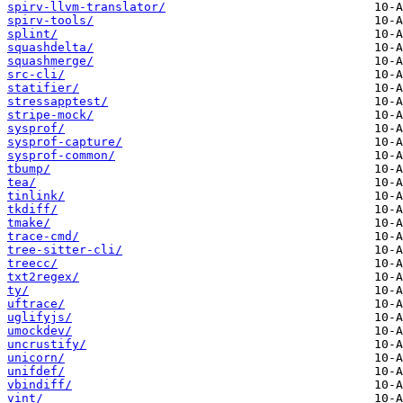
spirv-llvm-translator/
spirv-tools/
splint/
squashdelta/
squashmerge/
src-cli/
statifier/
stressapptest/
stripe-mock/
sysprof/
sysprof-capture/
sysprof-common/
tbump/
tea/
tinlink/
tkdiff/
tmake/
trace-cmd/
tree-sitter-cli/
treecc/
txt2regex/
ty/
uftrace/
uglifyjs/
umockdev/
uncrustify/
unicorn/
unifdef/
vbindiff/
vint/