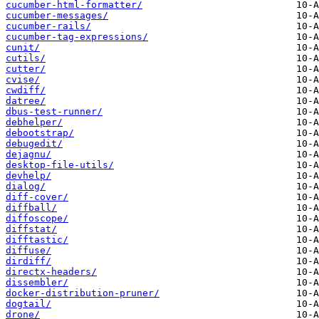
cucumber-html-formatter/
cucumber-messages/
cucumber-rails/
cucumber-tag-expressions/
cunit/
cutils/
cutter/
cvise/
cwdiff/
datree/
dbus-test-runner/
debhelper/
debootstrap/
debugedit/
dejagnu/
desktop-file-utils/
devhelp/
dialog/
diff-cover/
diffball/
diffoscope/
diffstat/
difftastic/
diffuse/
dirdiff/
directx-headers/
dissembler/
docker-distribution-pruner/
dogtail/
drone/