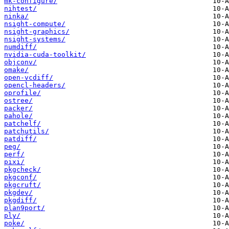
mk-configure/
nihtest/
ninka/
nsight-compute/
nsight-graphics/
nsight-systems/
numdiff/
nvidia-cuda-toolkit/
objconv/
omake/
open-vcdiff/
opencl-headers/
oprofile/
ostree/
packer/
pahole/
patchelf/
patchutils/
patdiff/
peg/
perf/
pixi/
pkgcheck/
pkgconf/
pkgcruft/
pkgdev/
pkgdiff/
plan9port/
ply/
poke/