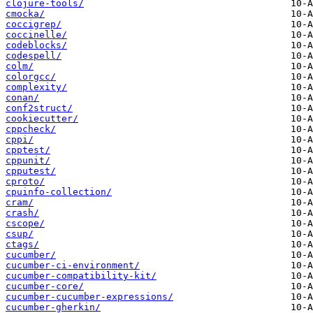
clojure-tools/
cmocka/
coccigrep/
coccinelle/
codeblocks/
codespell/
colm/
colorgcc/
complexity/
conan/
conf2struct/
cookiecutter/
cppcheck/
cppi/
cpptest/
cppunit/
cpputest/
cproto/
cpuinfo-collection/
cram/
crash/
cscope/
csup/
ctags/
cucumber/
cucumber-ci-environment/
cucumber-compatibility-kit/
cucumber-core/
cucumber-cucumber-expressions/
cucumber-gherkin/