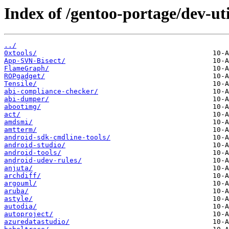
Index of /gentoo-portage/dev-uti
../
0xtools/
App-SVN-Bisect/
FlameGraph/
ROPgadget/
Tensile/
abi-compliance-checker/
abi-dumper/
abootimg/
act/
amdsmi/
amtterm/
android-sdk-cmdline-tools/
android-studio/
android-tools/
android-udev-rules/
anjuta/
archdiff/
argouml/
aruba/
astyle/
autodia/
autoproject/
azuredatastudio/