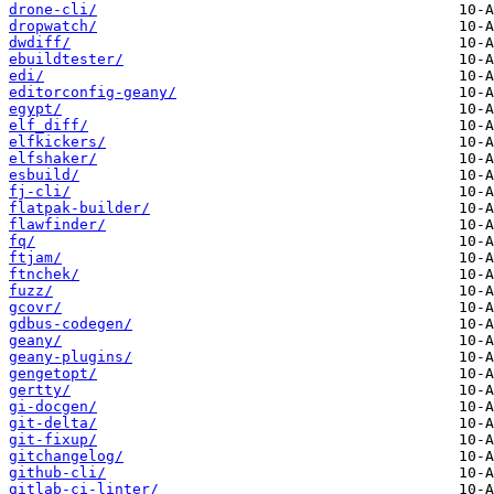
drone-cli/
dropwatch/
dwdiff/
ebuildtester/
edi/
editorconfig-geany/
egypt/
elf_diff/
elfkickers/
elfshaker/
esbuild/
fj-cli/
flatpak-builder/
flawfinder/
fq/
ftjam/
ftnchek/
fuzz/
gcovr/
gdbus-codegen/
geany/
geany-plugins/
gengetopt/
gertty/
gi-docgen/
git-delta/
git-fixup/
gitchangelog/
github-cli/
gitlab-ci-linter/