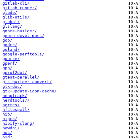
gitlab-cli/
gitlab-runner/
glade/
glib-utils/
global/
glslang/
gnome-builder/
gnome-devel-docs/
gob/
godcc/
goland/
google-perftools/
gource/
gperf/
gpp/
gprof2dot/
gtest-parallel/
gtk-builder-convert/
gtk-doc/
gtk-update-icon-cache/
heaptrack/
herdtools7/
hermes/
hfstospell/
hip/
hipcc/
hipify-clang/
howdoi/
huc/
hxd/