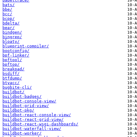
babeltrace/
bats/
bbe/
bcc/
bcpp/
bdelta/
bear/
bindgen/
bingrep/
bloaty/
blueprint-compiler/
bootconfig/
bpf-linker/
bpftool/
bpftop/
breakpad/
bsdiff/
btfdump/
btyacc/
bugbite-cli/
buildbot/
buildbot-badges/
buildbot-console-view/
buildbot-grid-view/
buildbot-pkg/
buildbot-react-console-view/
buildbot-react-grid-view/
buildbot-react-wsgi-dashboards/
buildbot-waterfall-view/
buildbot-worker/