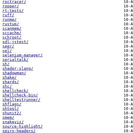
roctracer/
ropper/
rt-tests/
ruff/
runme/
rustup/
scanmem/
sccache/
schroot/
sdl-jstest/
seer/
sel/
selenium-manager/
serialtalk/
sh/
shader-slang/
shadowman/
shake/
shards/
shc/
shellcheck/
shellcheck-bin/
shelltestrunner/
shflags/
shtool/
shunit2/
smem/
snakeviz/
source-highlight/
spirv-headers/