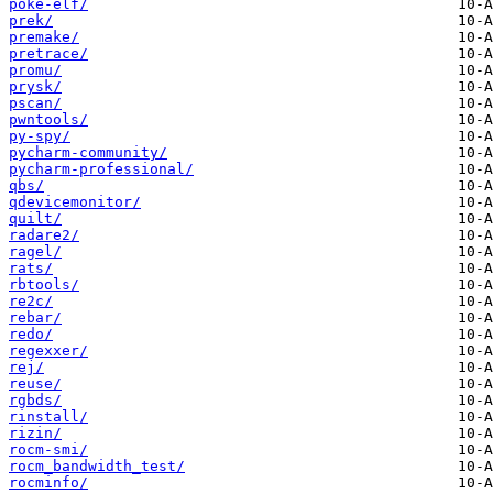
poke-elf/
prek/
premake/
pretrace/
promu/
prysk/
pscan/
pwntools/
py-spy/
pycharm-community/
pycharm-professional/
qbs/
qdevicemonitor/
quilt/
radare2/
ragel/
rats/
rbtools/
re2c/
rebar/
redo/
regexxer/
rej/
reuse/
rgbds/
rinstall/
rizin/
rocm-smi/
rocm_bandwidth_test/
rocminfo/