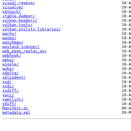
visual-regexp/
visualvm/
vmtouch/
vtable-dumper/
vulkan-headers/
vulkan-tools/
vulkan-utility-libraries/
wachy/
wasm3/
watchman/
wayland-scanner/
web_page_replay_go/
webhook/
weka/
wiggle/
woke/
xdelta/
xmlindent/
xxd/
xxdi/
xxdiff/
yacc/
yamllint/
ydiff/
Manifest.gz
metadata.xml