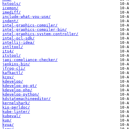
hxtools/
icemon/
imediff/
include-what-you-use/
indent/
intel-graphics-compiler/
intel-graphics-compiler-bin/
intel-graphics-system-controller/
intel-ocl-sdk/
intellij-idea/
intltool/
its4/
itstool/
japi-compliance-checker/
jenkins-bin/
jfrog-cli/
kafkactl/
kcov/
kdevelop/
kdevelop-pg-qt/
kdevelop-php/
kdevelop-python/
kdstatemachineeditor/
kernelshark/
kio-perldoc/
kube-linter/
kubeval/
kup/
kyua/
lcov/