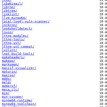
libabigail/
librnp/
libtree/
linklint/
llvm-mingw64/
local-log4j-vuln-scanner/
lockrun/
log4shelldetect/
lsuio/
lttng-modules/
lttng-tools/
lttng-ust/
lttng-ust-compat/
lv2lint/
lxqt-build-tools/
makeheaders/
makepp/
marksman/
massif-visualizer/
maturin/
maxcso/
mdds/
meld/
memprof/
mesa_clc/
mig/
min-cscope/
mingw64-runtime/
mingw64-toolchain/