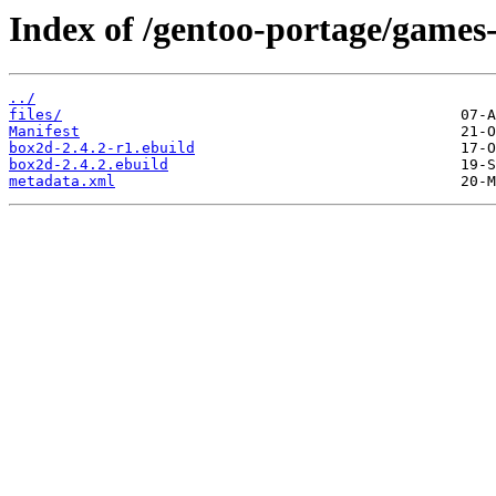
Index of /gentoo-portage/games
../
files/
Manifest
box2d-2.4.2-r1.ebuild
box2d-2.4.2.ebuild
metadata.xml