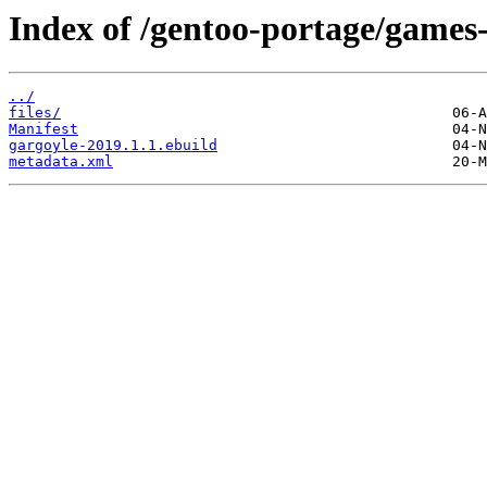
Index of /gentoo-portage/games-
../
files/
Manifest
gargoyle-2019.1.1.ebuild
metadata.xml