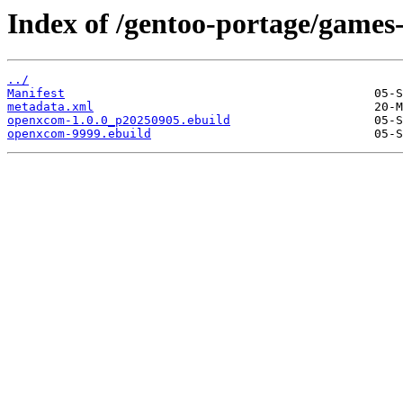
Index of /gentoo-portage/games
../
Manifest
metadata.xml
openxcom-1.0.0_p20250905.ebuild
openxcom-9999.ebuild