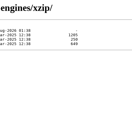
engines/xzip/