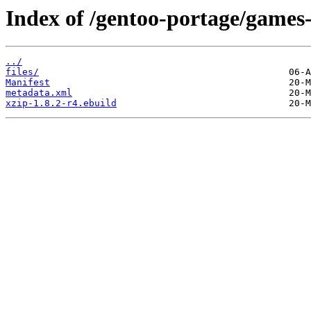
Index of /gentoo-portage/games-
../
files/
Manifest
metadata.xml
xzip-1.8.2-r4.ebuild