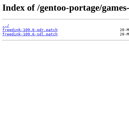
Index of /gentoo-portage/games-r
../
freedink-109.6-odr.patch
freedink-109.6-sdl.patch