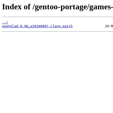
Index of /gentoo-portage/games-
../
openglad-0.98_p20200907-clang.patch