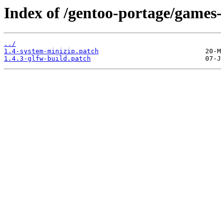
Index of /gentoo-portage/games-
../
1.4-system-minizip.patch
1.4.3-glfw-build.patch