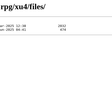
rpg/xu4/files/