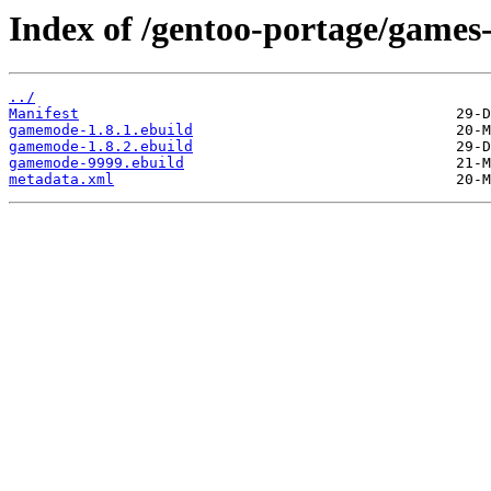
Index of /gentoo-portage/games
../
Manifest
gamemode-1.8.1.ebuild
gamemode-1.8.2.ebuild
gamemode-9999.ebuild
metadata.xml