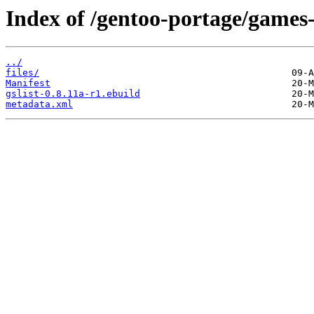
Index of /gentoo-portage/games-u
../
files/
Manifest
gslist-0.8.11a-r1.ebuild
metadata.xml