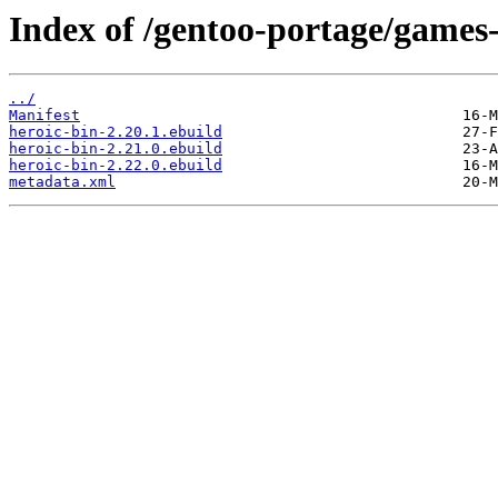
Index of /gentoo-portage/games-
../
Manifest
heroic-bin-2.20.1.ebuild
heroic-bin-2.21.0.ebuild
heroic-bin-2.22.0.ebuild
metadata.xml