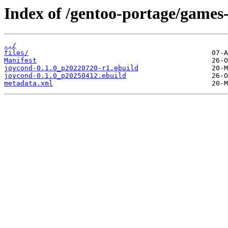
Index of /gentoo-portage/games-
../
files/
Manifest
joycond-0.1.0_p20220720-r1.ebuild
joycond-0.1.0_p20250412.ebuild
metadata.xml