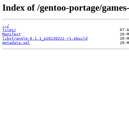
Index of /gentoo-portage/games-u
../
files/
Manifest
libstrangle-0.1.1_p20220222-r1.ebuild
metadata.xml