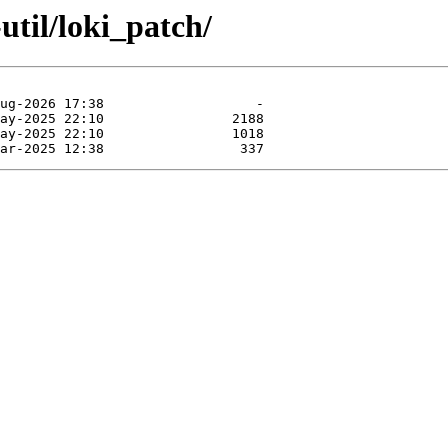
util/loki_patch/