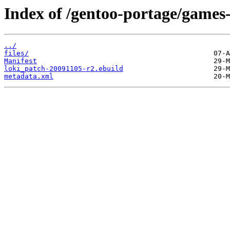
Index of /gentoo-portage/games-
../
files/
Manifest
loki_patch-20091105-r2.ebuild
metadata.xml