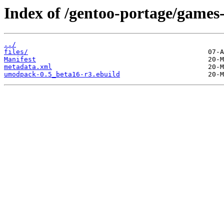
Index of /gentoo-portage/games
../
files/
Manifest
metadata.xml
umodpack-0.5_beta16-r3.ebuild