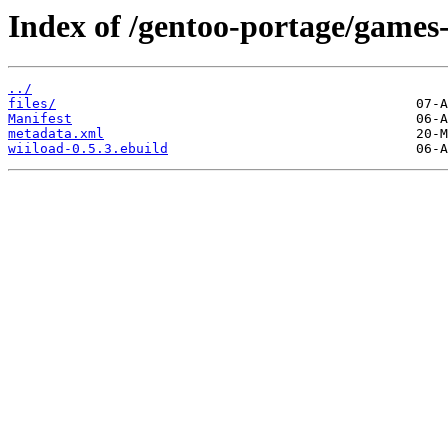
Index of /gentoo-portage/games-
../
files/
Manifest
metadata.xml
wiiload-0.5.3.ebuild