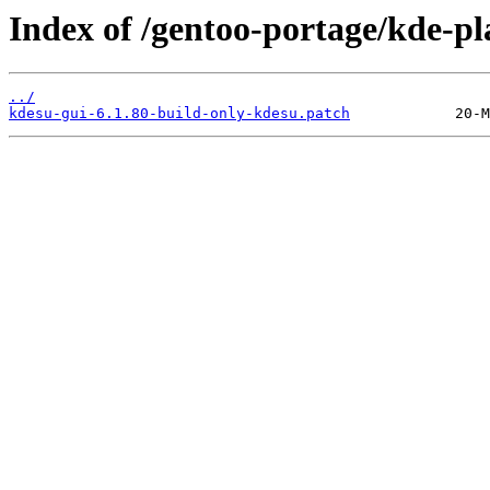
Index of /gentoo-portage/kde-pl
../
kdesu-gui-6.1.80-build-only-kdesu.patch