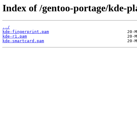
Index of /gentoo-portage/kde-pl
../
kde-fingerprint.pam
kde-r1.pam
kde-smartcard.pam