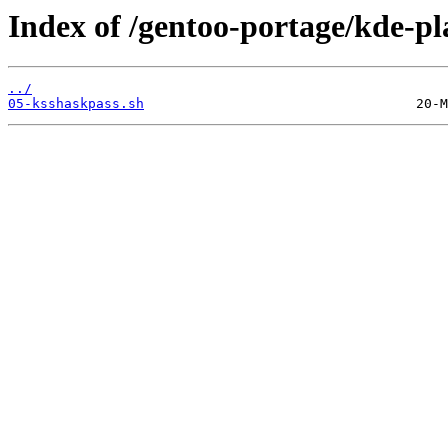
Index of /gentoo-portage/kde-pl
../
05-ksshaskpass.sh