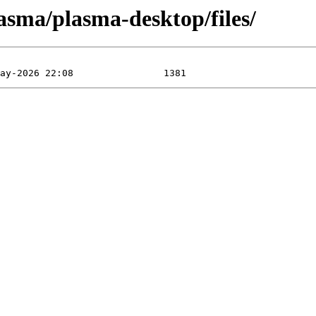
asma/plasma-desktop/files/