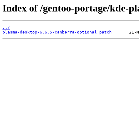
Index of /gentoo-portage/kde-pl
../
plasma-desktop-6.6.5-canberra-optional.patch