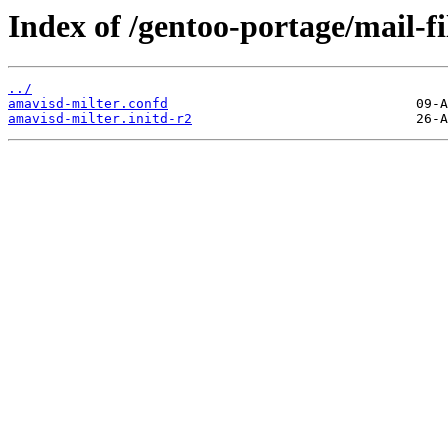
Index of /gentoo-portage/mail-fi
../
amavisd-milter.confd
amavisd-milter.initd-r2