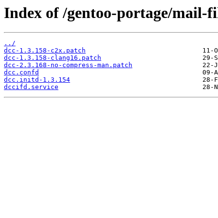
Index of /gentoo-portage/mail-fil
../
dcc-1.3.158-c2x.patch
dcc-1.3.158-clang16.patch
dcc-2.3.168-no-compress-man.patch
dcc.confd
dcc.initd-1.3.154
dccifd.service