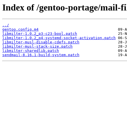
Index of /gentoo-portage/mail-fil
../
gentoo.config.m4
libmilter-1.0.2_p3-c23-bool.patch
libmilter-1.0.2_p4-systemd-socket-activation.patch
libmilter-musl-disable-cdefs.patch
libmilter-musl-stack-size.patch
libmilter-sharedlib.patch
sendmail-8.16.1-build-system.patch