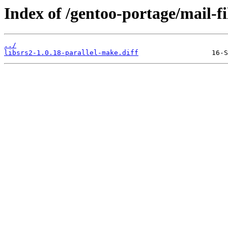
Index of /gentoo-portage/mail-filt
../
libsrs2-1.0.18-parallel-make.diff