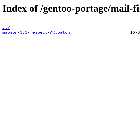
Index of /gentoo-portage/mail-fi
../
mapson-3.3-respect-AR.patch