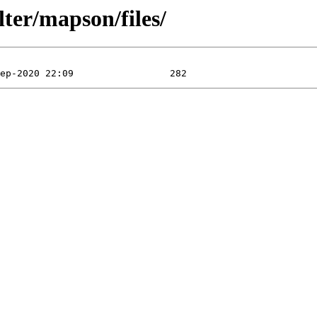
lter/mapson/files/