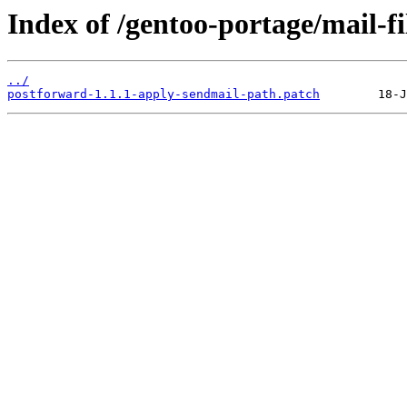
Index of /gentoo-portage/mail-fi
../
postforward-1.1.1-apply-sendmail-path.patch