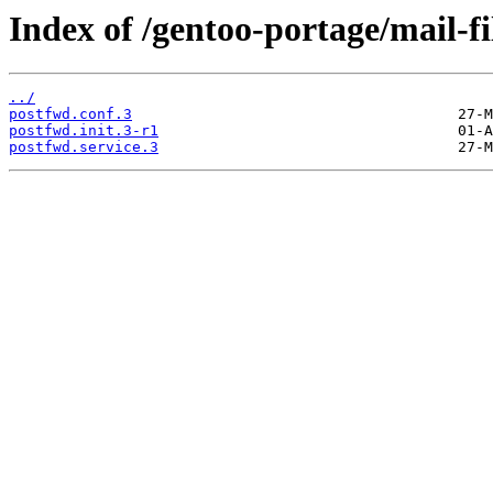
Index of /gentoo-portage/mail-fil
../
postfwd.conf.3
postfwd.init.3-r1
postfwd.service.3