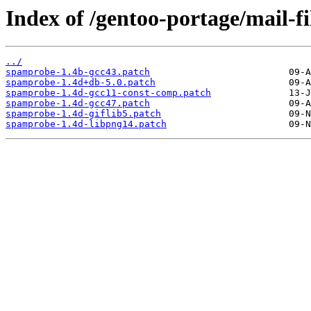
Index of /gentoo-portage/mail-fi
../
spamprobe-1.4b-gcc43.patch
spamprobe-1.4d+db-5.0.patch
spamprobe-1.4d-gcc11-const-comp.patch
spamprobe-1.4d-gcc47.patch
spamprobe-1.4d-giflib5.patch
spamprobe-1.4d-libpng14.patch