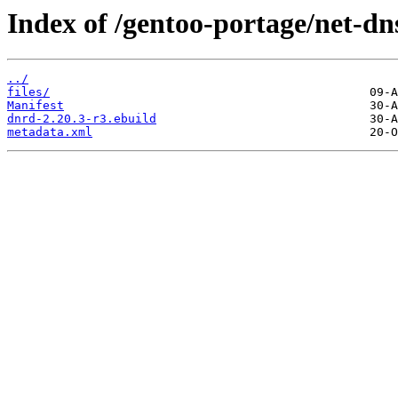
Index of /gentoo-portage/net-dn
../
files/
Manifest
dnrd-2.20.3-r3.ebuild
metadata.xml