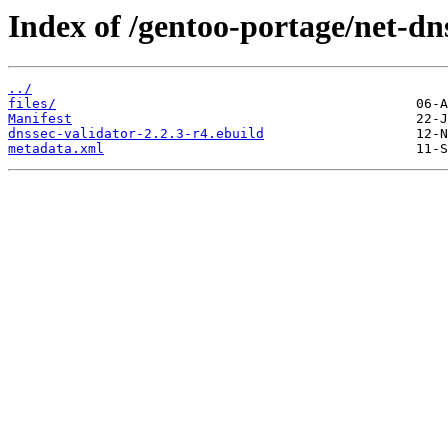
Index of /gentoo-portage/net-dn
../
files/
Manifest
dnssec-validator-2.2.3-r4.ebuild
metadata.xml