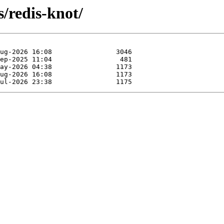
s/redis-knot/