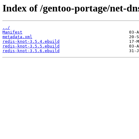
Index of /gentoo-portage/net-dn
../
Manifest
metadata.xml
redis-knot-3.5.4.ebuild
redis-knot-3.5.5.ebuild
redis-knot-3.5.6.ebuild