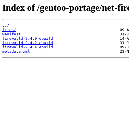
Index of /gentoo-portage/net-fir
../
files/
Manifest
firewalld-2.4.0.ebuild
firewalld-2.4.2.ebuild
firewalld-2.4.4.ebuild
metadata.xml