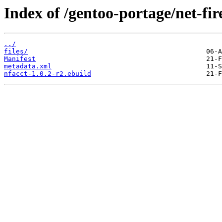
Index of /gentoo-portage/net-fir
../
files/
Manifest
metadata.xml
nfacct-1.0.2-r2.ebuild