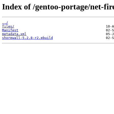
Index of /gentoo-portage/net-fir
../
files/
Manifest
metadata.xml
shorewall-5.2.8-r2.ebuild