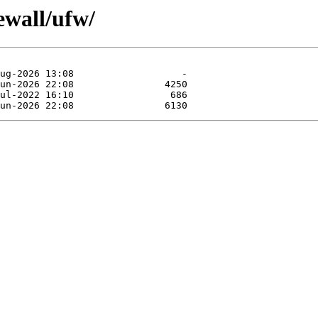
ewall/ufw/