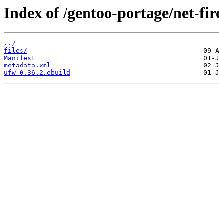
Index of /gentoo-portage/net-fir
../
files/
Manifest
metadata.xml
ufw-0.36.2.ebuild