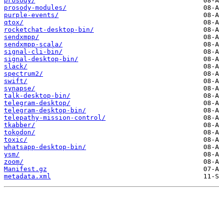
prosody/
prosody-modules/
purple-events/
qtox/
rocketchat-desktop-bin/
sendxmpp/
sendxmpp-scala/
signal-cli-bin/
signal-desktop-bin/
slack/
spectrum2/
swift/
synapse/
talk-desktop-bin/
telegram-desktop/
telegram-desktop-bin/
telepathy-mission-control/
tkabber/
tokodon/
toxic/
whatsapp-desktop-bin/
ysm/
zoom/
Manifest.gz
metadata.xml