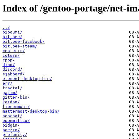
Index of /gentoo-portage/net-im
../
biboumi/
bitlbee/
bitlbee-facebook/
bitlbee-steam/
centerim/
coturn/
cpop/
dino/
discord/
ejabberd/
element-desktop-bin/
err/
fractal/
gajim/
gitter-bin/
kaidan/
libcommuni/
mattermost-desktop-bin/
neochat/
openmittsu/
pidgin/
poezio/
profanity/